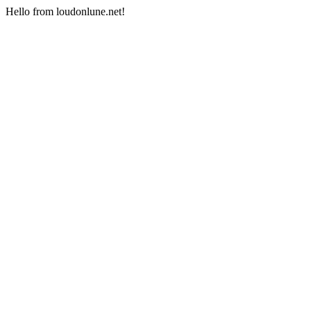
Hello from loudonlune.net!